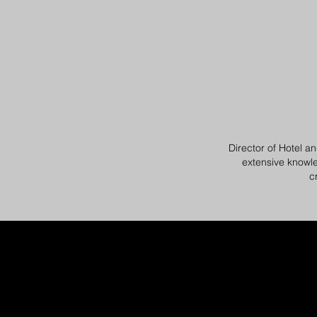
Director of Hotel an
extensive knowle
c