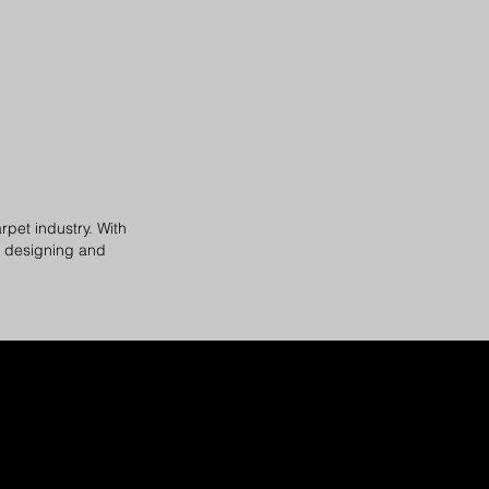
rpet industry. With
f designing and
.