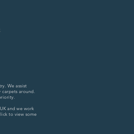
t
ry. We assist
y carpets around.
riority.
e UK and we work
click to view some