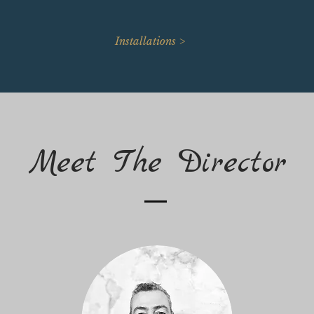
Installations >
Meet The Director