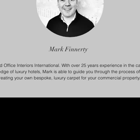
Mark Finnerty
d Office Interiors International. With over 25 years experience in the ca
dge of luxury hotels, Mark is able to guide you through the process o
reating your own bespoke, luxury carpet for your commercial property