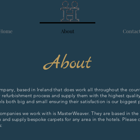
Home
About
Contac
About
mpany, based in Ireland that does work all throughout the count
r refurbishment process and supply them with the highest qualit
s both big and small ensuring their satisfaction is our biggest p
ompanies we work with is MasterWeaver. They are based in th
 and supply bespoke carpets for any area in the hotels. Please 
s: