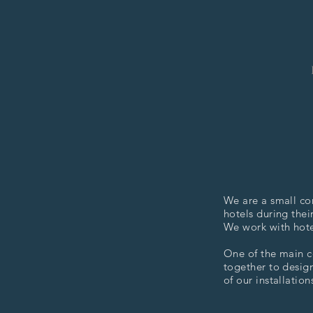
We are a small co
hotels during thei
We work with hotel
One of the main c
together to design
of our installation